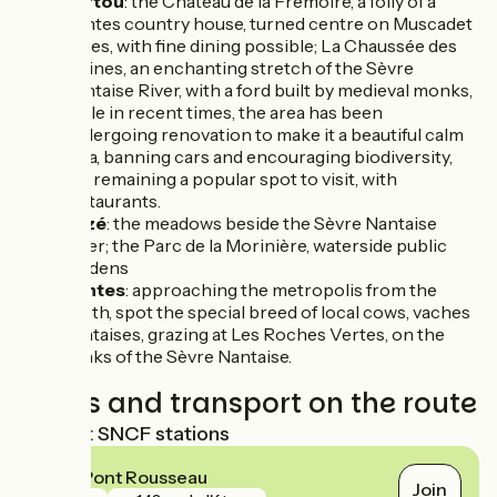
Vertou
: the Château de la Frémoire, a folly of a
Nantes country house, turned centre on Muscadet
wines, with fine dining possible; La Chaussée des
Moines, an enchanting stretch of the Sèvre
Nantaise River, with a ford built by medieval monks,
while in recent times, the area has been
undergoing renovation to make it a beautiful calm
area, banning cars and encouraging biodiversity,
but remaining a popular spot to visit, with
restaurants.
Rezé
: the meadows beside the Sèvre Nantaise
River; the Parc de la Morinière, waterside public
gardens
Nantes
: approaching the metropolis from the
south, spot the special breed of local cows, vaches
nantaises, grazing at Les Roches Vertes, on the
banks of the Sèvre Nantaise.
Trains and transport on the route
Nearest SNCF stations
Rezé Pont Rousseau
Join