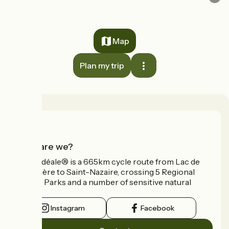
Map
Plan my trip
Who are we?
La Vélidéale® is a 665km cycle route from Lac de
Vassivière to Saint-Nazaire, crossing 5 Regional
Nature Parks and a number of sensitive natural
areas.
Instagram
Facebook