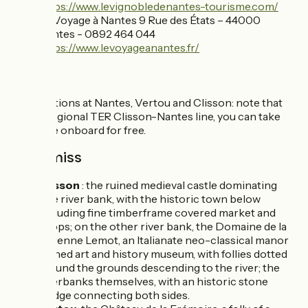
https://www.levignobledenantes-tourisme.com/
Le Voyage à Nantes 9 Rue des États – 44000
Nantes - 0892 464 044
https://www.levoyageanantes.fr/
SNCF
Train stations at Nantes, Vertou and Clisson: note that
on the regional TER Clisson-Nantes line, you can take
your bike onboard for free.
Don't miss
Clisson
: the ruined medieval castle dominating
one river bank, with the historic town below
including fine timberframe covered market and
shops; on the other river bank, the Domaine de la
Garenne Lemot, an Italianate neo-classical manor
turned art and history museum, with follies dotted
around the grounds descending to the river; the
riverbanks themselves, with an historic stone
bridge connecting both sides.