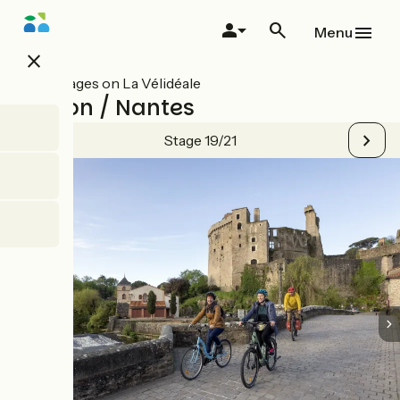
Skip
to
Menu
main
close
content
All stages on La Vélidéale
Clisson / Nantes
Stage 19/21