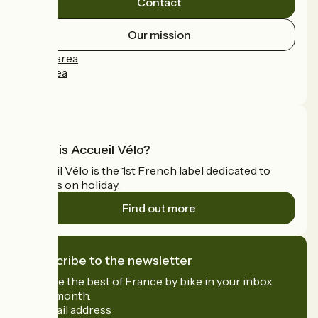
Contact
Our mission
Press area
Pro area
FAQ
What is Accueil Vélo?
Accueil Vélo is the 1st French label dedicated to
cyclists on holiday.
Find out more
I subscribe to the newsletter
Receive the best of France by bike in your inbox
every month.
My email address