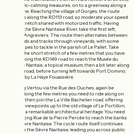
with traffic-calming measures, on to a greenway along a
railway line. Reaching the village of Gorges, the route
descends along the RD113 road, so moderate your speed
on this stretch shared with motorized traffic. Having
crossed the Sèvre Nantaise River, take the first left,
towards Angreviers. The route then alternates between
quiet roads and tracks through vineyards, with some
steep slopes to tackle in the parish of Le Pallet. Take
care on the short stretch of a few metres that you have
to take along the RD149 road to reach the Musée du
Vignoble Nantais, a topical museum, then a bit later along
the RD7 road, before turning left towards Port Domino,
followed by La Haye Fouassière.
Reaching Vertou via the Rue des Ouches, again be
vigilant along the few metres you need to ride along on
the M50, then join the La Ville Bachelier road, offering
beautiful viewpoints up to the old village of Le Portillon,
boasting a remarkable architectural heritage. You need
to ride along Rue de la Pierre Percée to reach the banks
of the Sèvre Nantaise. The cycle route itself continues
alongside the Sèvre Nantaise, leading you across public