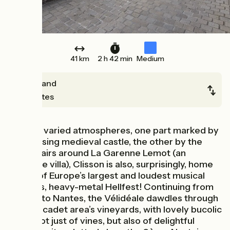
41 km
2 h 42 min
Medium
Cugand
Nantes
With its varied atmospheres, one part marked by
its imposing medieval castle, the other by the
Tuscan airs around La Garenne Lemot (an
Italianate villa), Clisson is also, surprisingly, home
to one of Europe’s largest and loudest musical
festivals, heavy-metal Hellfest! Continuing from
Clisson to Nantes, the Vélidéale dawdles through
the Muscadet area’s vineyards, with lovely bucolic
views not just of vines, but also of delightful