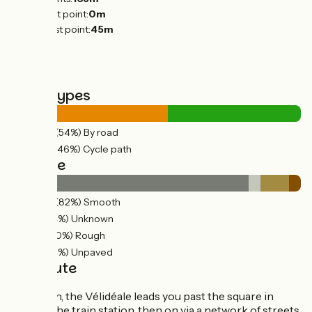
Lowest point:
0m
Highest point:
45m
Road types
22km
(54%) By road
19km
(46%) Cycle path
Surface
33km
(82%) Smooth
2km
(4%) Unknown
4km
(10%) Rough
2km
(4%) Unpaved
The route
In Clisson, the Vélidéale leads you past the square in
front of the train station, then on via a network of streets