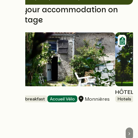
Find your accommodation on
this stage
Topaze
HÔTEL D
Monnières
Bed and breakfast
Accueil Vélo
Hotels