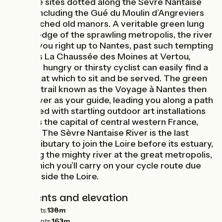
heritage sites dotted along the Sèvre Nantaise
Valley, including the Gué du Moulin d’Angreviers
and perched old manors. A veritable green lung
on the edge of the sprawling metropolis, the river
guides you right up to Nantes, past such tempting
spots as La Chaussée des Moines at Vertou,
where a hungry or thirsty cyclist can easily find a
terrace at which to sit and be served. The green
cultural trail known as the Voyage à Nantes then
takes over as your guide, leading you along a path
peppered with startling outdoor art installations
towards the capital of central western France,
Nantes. The Sèvre Nantaise River is the last
major tributary to join the Loire before its estuary,
reaching the mighty river at the great metropolis,
after which you’ll carry on your cycle route due
west beside the Loire.
Gradients and elevation
Ascents:
138m
Descents:
163m