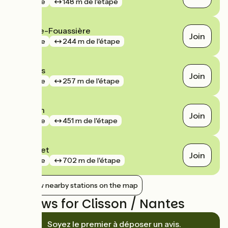
gare
148 m de l'étape
La Haie-Fouassière
Join
gare
244 m de l'étape
Gorges
Join
gare
257 m de l'étape
Clisson
Join
gare
451 m de l'étape
Le Pallet
Join
gare
702 m de l'étape
Show nearby stations on the map
Reviews for Clisson / Nantes
Soyez le premier à déposer un avis.