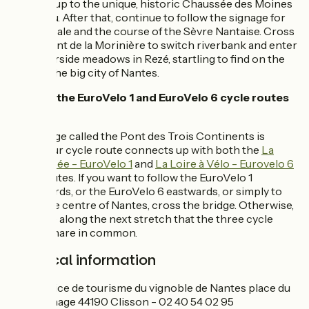
gardens up to the unique, historic Chaussée des Moines
in Vertou. After that, continue to follow the signage for
La Vélidéale and the course of the Sèvre Nantaise. Cross
at the Pont de la Morinière to switch riverbank and enter
the waterside meadows in Rezé, startling to find on the
edge of the big city of Nantes.
Links to the EuroVelo 1 and EuroVelo 6 cycle routes
at Rezé
The bridge called the Pont des Trois Continents is
where our cycle route connects up with both the
La
Vélodyssée - EuroVelo 1
and
La Loire à Vélo - Eurovelo 6
cycle routes. If you want to follow the EuroVelo 1
northwards, or the EuroVelo 6 eastwards, or simply to
reach the centre of Nantes, cross the bridge. Otherwise,
continue along the next stretch that the three cycle
routes share in common.
Practical information
Office de tourisme du vignoble de Nantes place du
Minage 44190 Clisson - 02 40 54 02 95