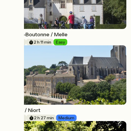
Chef-Boutonne / Melle
10
33 km
2 h 11 min
Easy
Melle / Niort
11
37 km
2 h 27 min
Medium