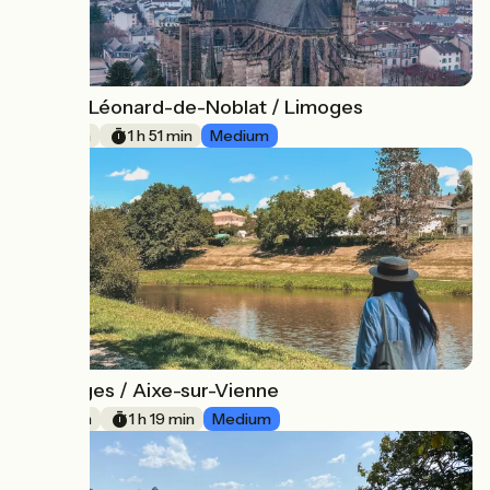
Saint-Léonard-de-Noblat / Limoges
3
28 km
1 h 51 min
Medium
Limoges / Aixe-sur-Vienne
4
20 km
1 h 19 min
Medium