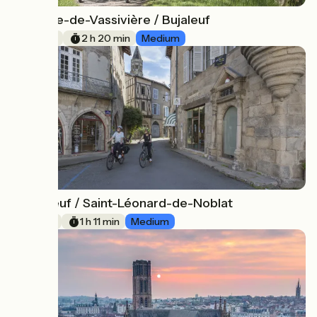
Royère-de-Vassivière / Bujaleuf
1
35 km
2 h 20 min
Medium
Bujaleuf / Saint-Léonard-de-Noblat
2
18 km
1 h 11 min
Medium