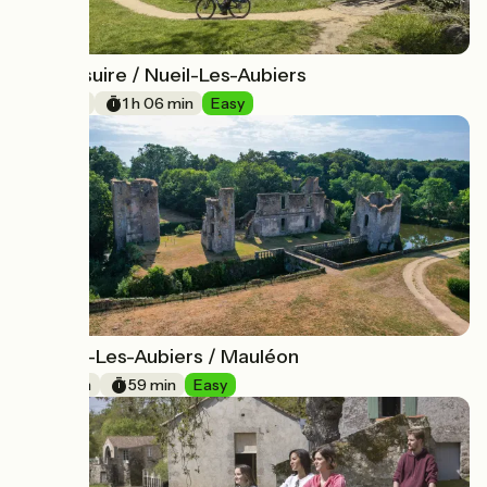
Bressuire / Nueil-Les-Aubiers
15
16 km
1 h 06 min
Easy
Nueil-Les-Aubiers / Mauléon
16
20 km
59 min
Easy