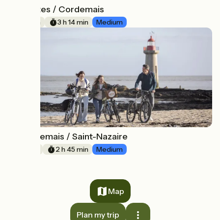
Nantes / Cordemais
20
49 km
3 h 14 min
Medium
Cordemais / Saint-Nazaire
21
41 km
2 h 45 min
Medium
Map
Plan my trip