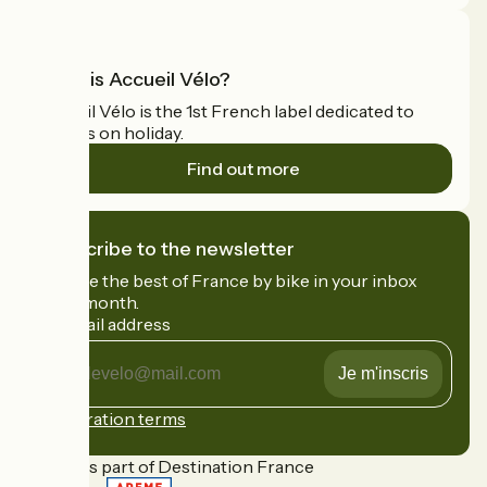
What is Accueil Vélo?
Accueil Vélo is the 1st French label dedicated to
cyclists on holiday.
Find out more
I subscribe to the newsletter
Receive the best of France by bike in your inbox
every month.
My email address
My
email
address
Registration terms
Funded as part of Destination France