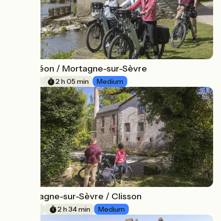
Mauléon / Mortagne-sur-Sèvre
17
31 km
2 h 05 min
Medium
Mortagne-sur-Sèvre / Clisson
18
39 km
2 h 34 min
Medium