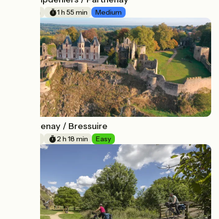
13
29 km
1 h 55 min
Medium
Parthenay / Bressuire
14
34 km
2 h 18 min
Easy