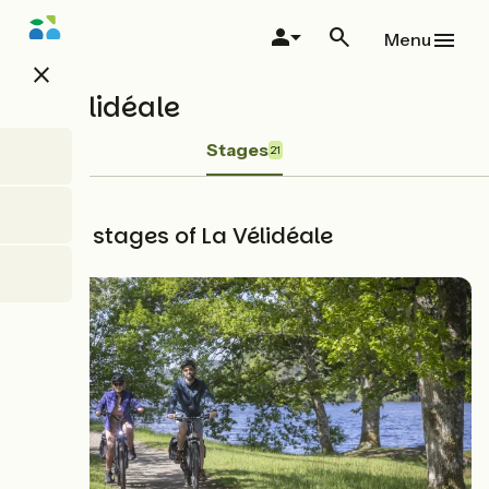
Skip
to
Menu
main
close
content
La Vélidéale
Stages
21
The 21 stages of La Vélidéale