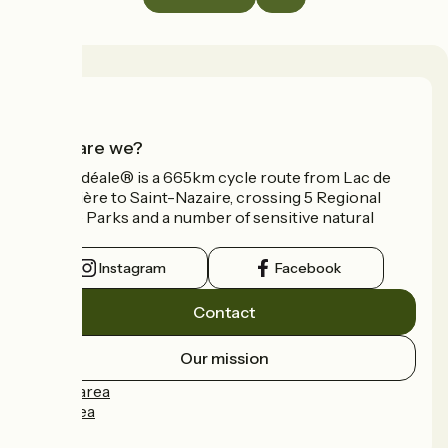
Who are we?
La Vélidéale® is a 665km cycle route from Lac de
Vassivière to Saint-Nazaire, crossing 5 Regional
Nature Parks and a number of sensitive natural
areas.
Instagram
Facebook
Contact
Our mission
Press area
Pro area
FAQ