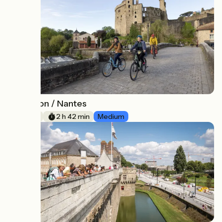
Clisson / Nantes
19
41 km
2 h 42 min
Medium