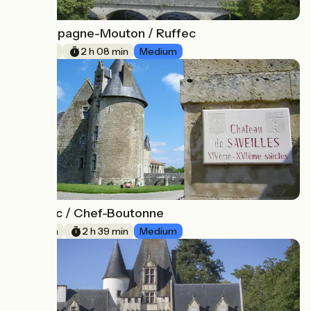
Champagne-Mouton / Ruffec
8
32 km
2 h 08 min
Medium
Ruffec / Chef-Boutonne
9
40 km
2 h 39 min
Medium