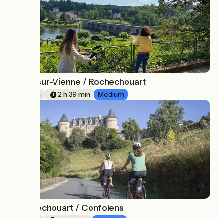
Aixe-sur-Vienne / Rochechouart
5
40 km
2 h 39 min
Medium
Rochechouart / Confolens
6