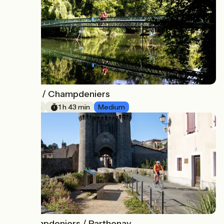
Niort / Champdeniers
12
26 km
1 h 43 min
Medium
Champdeniers / Parthenay