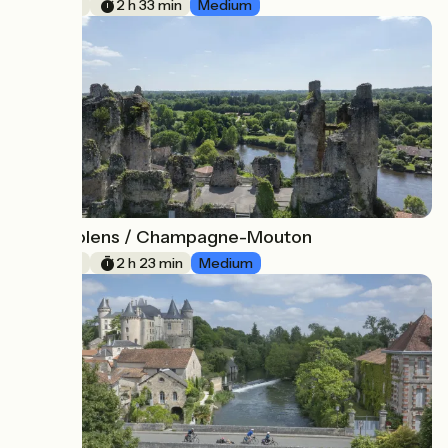
38 km
2 h 33 min
Medium
Confolens / Champagne-Mouton
7
36 km
2 h 23 min
Medium