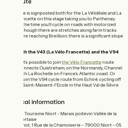
The route
The route is signposted both for the La Vélidéale and La
Vélo Francette on this stage taking you to Parthenay.
Much of the time you’ll cycle on roads with motorized
traffic, although there are stretches along farm tracks
too. Before reaching Breilbon, there is a significant slope
to tackle.
Links with the V43 (La Vélo Francette) and the V94
In Niort, it’s possible to join
the Vélo Francette
route
which connects Ouistreham, on the Normandy, Channel
coast, with La Rochelle on France’s Atlantic coast. Or
you can join the V94 cycle route from Echiré, cycling off
towards Saint-Maixent-l'Ecole in the Haut Val de Sèvre
area.
Practical information
Office de Tourisme Niort - Marais poitevin Vallée de la
Sèvre niortaise
Port Boinot, 1 Rue de la Chamoiserie - 79000 Niort - 05