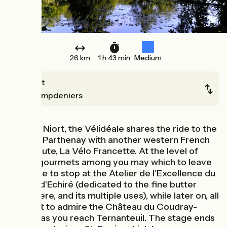
26 km
1 h 43 min
Medium
Niort
Champdeniers
Leaving Niort, the Vélidéale shares the ride to the
town of Parthenay with another western French
cycle route, La Vélo Francette. At the level of
Echiré, gourmets among you may which to leave
the route to stop at the Atelier de l'Excellence du
Beurre d'Echiré (dedicated to the fine butter
made here, and its multiple uses), while later on, all
will want to admire the Château du Coudray-
Salbart as you reach Ternanteuil. The stage ends