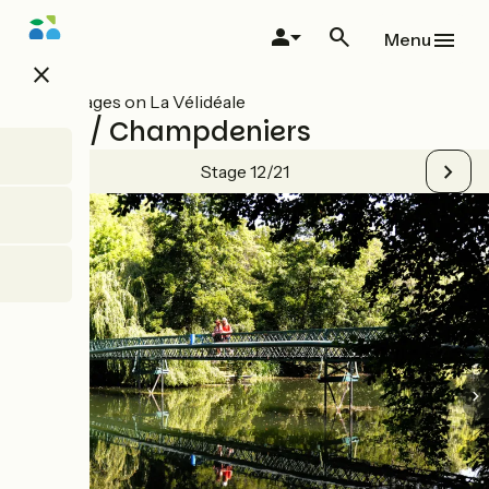
Skip
to
Menu
main
close
content
All stages on La Vélidéale
Niort / Champdeniers
Stage 12/21