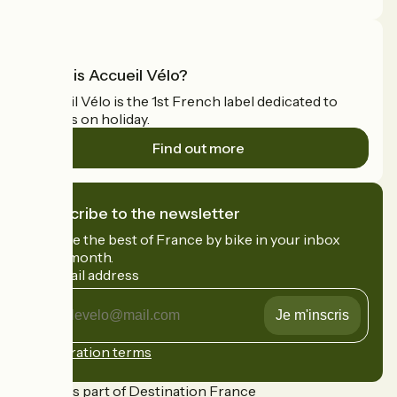
What is Accueil Vélo?
Accueil Vélo is the 1st French label dedicated to
cyclists on holiday.
Find out more
I subscribe to the newsletter
Receive the best of France by bike in your inbox
every month.
My email address
My
email
address
Registration terms
Funded as part of Destination France