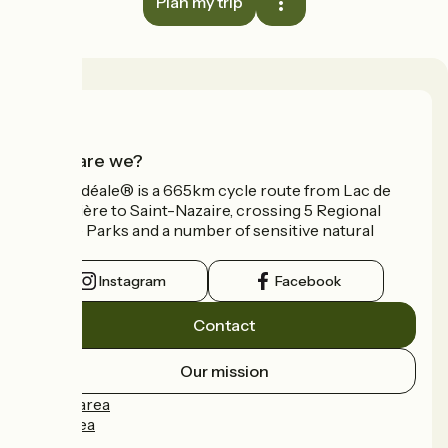
Plan my trip
Who are we?
La Vélidéale® is a 665km cycle route from Lac de
Vassivière to Saint-Nazaire, crossing 5 Regional
Nature Parks and a number of sensitive natural
areas.
Instagram
Facebook
Contact
Our mission
Press area
Pro area
FAQ