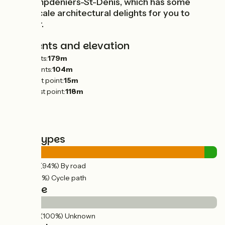
at Champdeniers-St-Denis, which has some
small-scale architectural delights for you to
uncover.
Gradients and elevation
Ascents:
179m
Descents:
104m
Lowest point:
15m
Highest point:
118m
Road types
24km
(94%) By road
2km
(6%) Cycle path
Surface
26km
(100%) Unknown