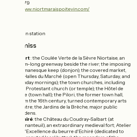
49 24 18 79
https://www.niortmaraispoitevin.com/
SNCF
Niort train station
Don't miss
Niort
: the Coulée Verte de la Sèvre Niortaise, an
11km-long greenway beside the river; the imposing
Romanesque keep (donjon); the covered market,
or Halles du Marché (open Thursday, Saturday, and
Sunday mornings); the town churches, including
the Protestant church (or temple); the Hôtel de
Ville (town hall); the Pilori, the former town hall,
from the 16th century, turned contemporary arts
centre; the Jardins de la Brèche, major public
gardens.
Echiré
: the Château du Coudray-Salbart (at
Ternanteuil), an extraordinary medieval fort; Atelier
de l'Excellence du beurre d'Echiré (dedicated to