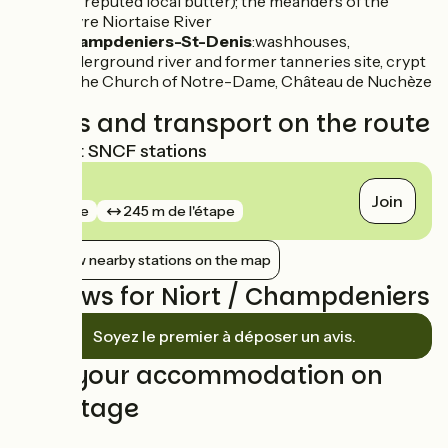
the reputed local butter); the meanders of the
Sèvre Niortaise River
Champdeniers-St-Denis
:washhouses,
underground river and former tanneries site, crypt
of the Church of Notre-Dame, Château de Nuchèze
Trains and transport on the route
Nearest SNCF stations
Niort
Join
gare
245 m de l'étape
Show nearby stations on the map
Reviews for Niort / Champdeniers
Soyez le premier à déposer un avis.
Find your accommodation on
this stage