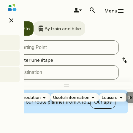
Skip
to
Menu
main
close
content
A vélo
By train and bike
Ajouter une étape
Accommodation
Useful information
Leasure
R
Master our route planner from A to Z
Our tips