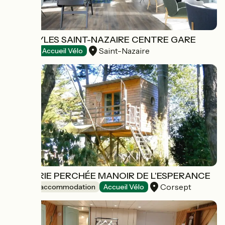
IBIS STYLES SAINT-NAZAIRE CENTRE GARE
Saint-Nazaire
Hotels
Accueil Vélo
PÊCHERIE PERCHÉE MANOIR DE L'ESPERANCE
Corsept
Unusual accommodation
Accueil Vélo