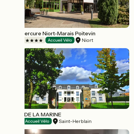
Hôtel Mercure Niort-Marais Poitevin
Niort
Hotels
Accueil Vélo
HÔTEL DE LA MARINE
Saint-Herblain
Hotels
Accueil Vélo