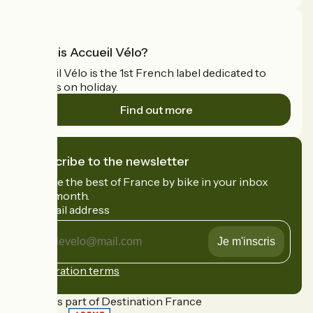
What is Accueil Vélo?
Accueil Vélo is the 1st French label dedicated to
cyclists on holiday.
Find out more
I subscribe to the newsletter
Receive the best of France by bike in your inbox
every month.
My email address
My
email
address
Registration terms
Funded as part of Destination France