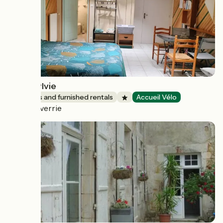
Chez Sylvie
Lodgings and furnished rentals
Accueil Vélo
Chanverrie