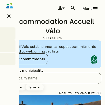
Skip
to
Menu
main
close
content
Accommodation Accueil
Vélo
130 results
Accueil Vélo establishments respect commitments
tailored to welcoming cyclists.
View commitments
Search by municipality
Ranking
Type
Page 1
Results: 1 to 24 out of 130