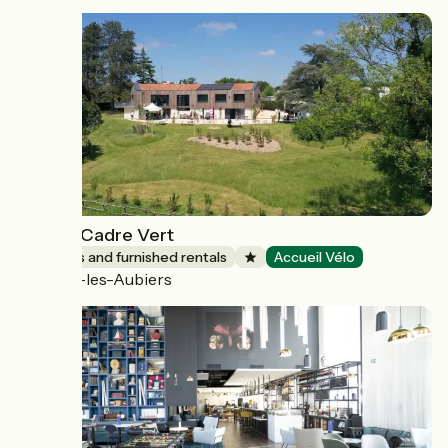
Gîte Le Cadre Vert
Lodgings and furnished rentals
Accueil Vélo
Nueil-les-Aubiers