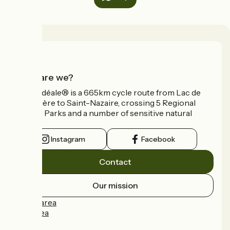
Who are we?
La Vélidéale® is a 665km cycle route from Lac de
Vassivière to Saint-Nazaire, crossing 5 Regional
Nature Parks and a number of sensitive natural
areas.
Instagram
Facebook
Contact
Our mission
Press area
Pro area
FAQ