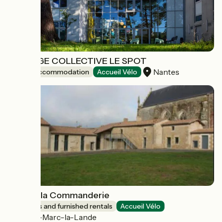
AUBERGE COLLECTIVE LE SPOT
Nantes
Group accommodation
Accueil Vélo
Gîte de la Commanderie
Lodgings and furnished rentals
Accueil Vélo
Saint-Marc-la-Lande