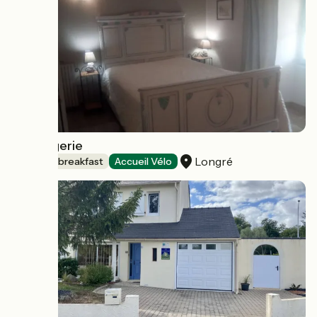
La Biargerie
Longré
Bed and breakfast
Accueil Vélo