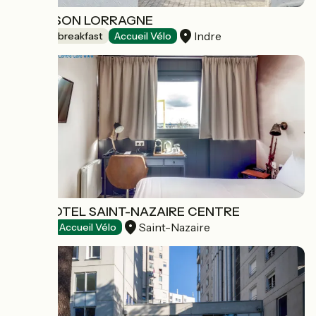
LA MAISON LORRAGNE
Indre
Bed and breakfast
Accueil Vélo
BRIT HOTEL SAINT-NAZAIRE CENTRE
Saint-Nazaire
Hotels
Accueil Vélo