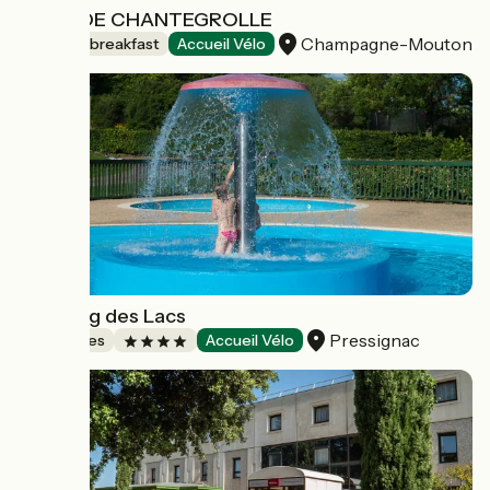
LOGIS DE CHANTEGROLLE
Champagne-Mouton
Bed and breakfast
Accueil Vélo
Camping des Lacs
Pressignac
Campsites
Accueil Vélo