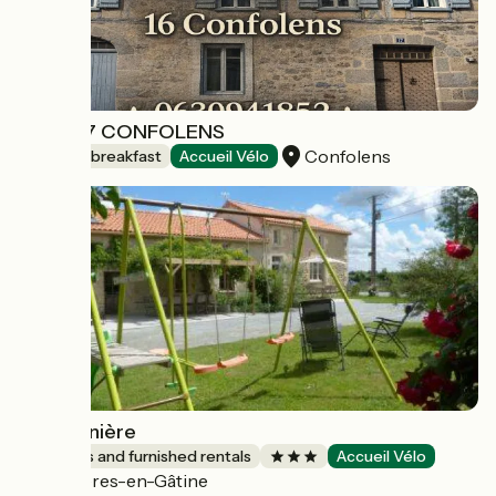
CASA 17 CONFOLENS
Confolens
Bed and breakfast
Accueil Vélo
La Draunière
Lodgings and furnished rentals
Accueil Vélo
Mazières-en-Gâtine