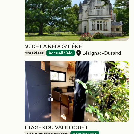
CHÂTEAU DE LA REDORTIÈRE
Lésignac-Durand
Bed and breakfast
Accueil Vélo
LES COTTAGES DU VALCOQUET