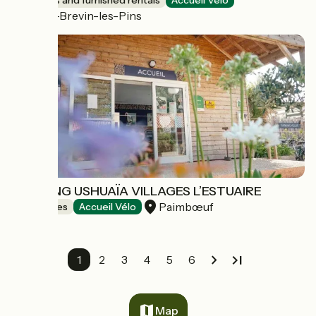
Lodgings and furnished rentals
Accueil Vélo
Saint-Brevin-les-Pins
CAMPING USHUAÏA VILLAGES L’ESTUAIRE
Paimbœuf
Campsites
Accueil Vélo
1
2
3
4
5
6
Map