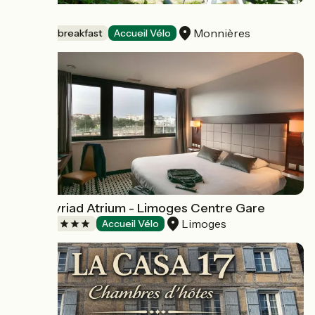
Topaze
Monnières
Bed and breakfast
Accueil Vélo
Hôtel Kyriad Atrium - Limoges Centre Gare
Limoges
Hotels
Accueil Vélo