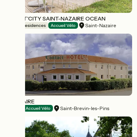
APPART'CITY SAINT-NAZAIRE OCEAN
Saint-Nazaire
Holiday residences
Accueil Vélo
L'ESTUAIRE
Saint-Brevin-les-Pins
Hotels
Accueil Vélo