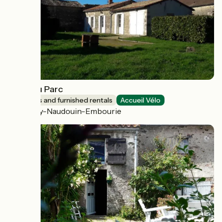
Logis du Parc
Lodgings and furnished rentals
Accueil Vélo
Paizay-Naudouin-Embourie