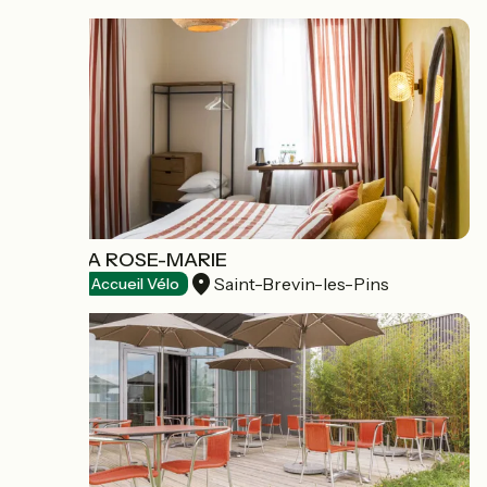
LA VILLA ROSE-MARIE
Saint-Brevin-les-Pins
Hotels
Accueil Vélo