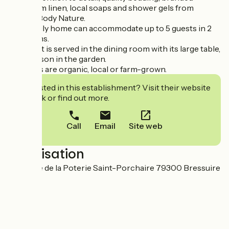
bathroom linen, local soaps and shower gels from
Maison Body Nature.
This family home can accommodate up to 5 guests in 2
bedrooms.
Breakfast is served in the dining room with its large table,
or in season in the garden.
Products are organic, local or farm-grown.
Interested in this establishment? Visit their website
to book or find out more.
Call
Email
Site web
Localisation
23ter rue de la Poterie Saint-Porchaire 79300 Bressuire