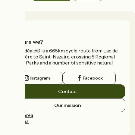
Who are we?
La Vélidéale® is a 665km cycle route from Lac de
Vassivière to Saint-Nazaire, crossing 5 Regional
Nature Parks and a number of sensitive natural
areas.
Instagram
Facebook
Contact
Our mission
Press area
Pro area
FAQ