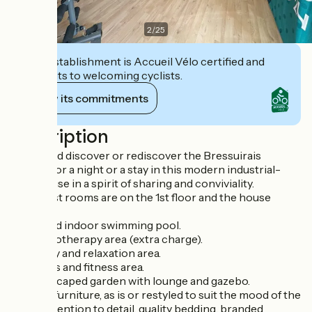
2
/
25
This establishment is Accueil Vélo certified and
commits to welcoming cyclists.
View its commitments
Description
Come and discover or rediscover the Bressuirais
bocage for a night or a stay in this modern industrial-
style house in a spirit of sharing and conviviality.
The guest rooms are on the 1st floor and the house
offers :
- a heated indoor swimming pool.
- a balneotherapy area (extra charge).
- a library and relaxation area.
- a sports and fitness area.
- A landscaped garden with lounge and gazebo.
Antique furniture, as is or restyled to suit the mood of the
room, attention to detail, quality bedding, branded