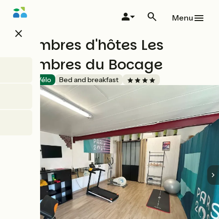
Skip
to
Menu
main
close
content
Chambres d'hôtes Les
Chambres du Bocage
Accueil Vélo
Bed and breakfast