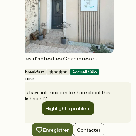
Chambres d'hôtes Les Chambres du
Bocage
Bed and breakfast
Accueil Vélo
Bressuire
Do you have information to share about this
establishment?
Highlight a problem
Enregistrer
Contacter