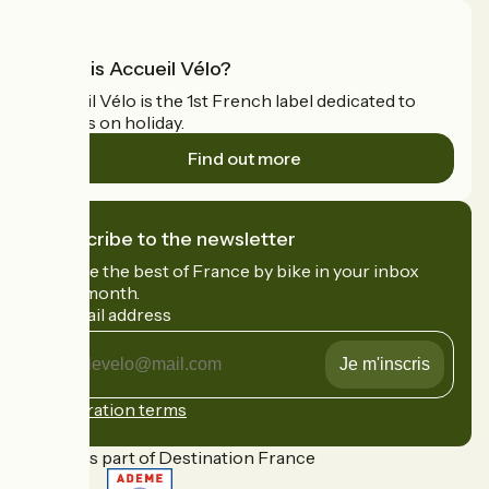
What is Accueil Vélo?
Accueil Vélo is the 1st French label dedicated to
cyclists on holiday.
Find out more
I subscribe to the newsletter
Receive the best of France by bike in your inbox
every month.
My email address
My
email
address
Registration terms
Funded as part of Destination France