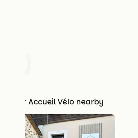
Other Accueil Vélo nearby