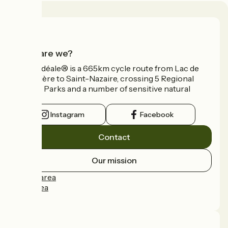
Who are we?
La Vélidéale® is a 665km cycle route from Lac de
Vassivière to Saint-Nazaire, crossing 5 Regional
Nature Parks and a number of sensitive natural
areas.
Instagram
Facebook
Contact
Our mission
Press area
Pro area
FAQ