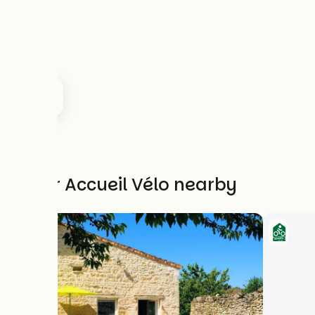
Other Accueil Vélo nearby