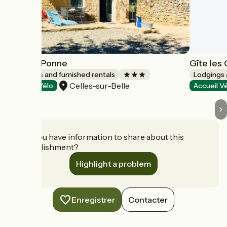
Gîte La Ponne
Gîte les
Lodgings and furnished rentals
Lodgings 
Celles-sur-Belle
Accueil Vélo
Accueil V
Do you have information to share about this
establishment?
Highlight a problem
Enregistrer
Contacter