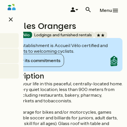
Skip
to
Menu
main
close
content
Gîte les Orangers
Accueil Vélo
Lodgings and furnished rentals
This establishment is Accueil Vélo certified and
commits to welcoming cyclists.
View its commitments
Description
Simplify your life in this peaceful, centrally-located home.
It's in a very quiet location, less than 900 meters from
shops including restaurants, bakery, pharmacy,
supermarkets and tobacconists.
Closed garage for bikes and/or motorcycles, games
room (table soccer and billiards for juniors, adult darts,
games of skill for all ages). Glass roof with table and