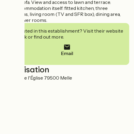
chairs, sofa. View and access to lawn and terrace.
The accommodation itself: fitted kitchen, three
bedrooms, living room (TV and SFR box), dining area,
two shower rooms.
Interested in this establishment? Visit their website
to book or find out more.
Email
Localisation
3 Place de l'Église 79500 Melle