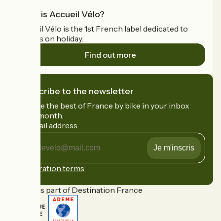
What is Accueil Vélo?
Accueil Vélo is the 1st French label dedicated to
cyclists on holiday.
Find out more
I subscribe to the newsletter
Receive the best of France by bike in your inbox
every month.
My email address
My
email
address
Registration terms
Funded as part of Destination France