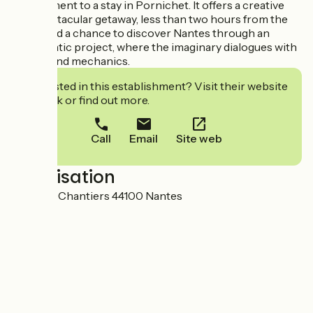
complement to a stay in Pornichet. It offers a creative
and spectacular getaway, less than two hours from the
coast, and a chance to discover Nantes through an
emblematic project, where the imaginary dialogues with
history and mechanics.
Interested in this establishment? Visit their website
to book or find out more.
Call
Email
Site web
Localisation
Parc des Chantiers 44100 Nantes