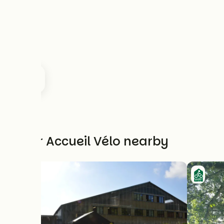
Other Accueil Vélo nearby