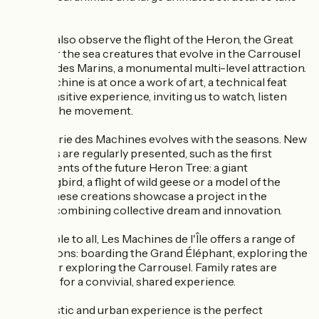
shape.
You can also observe the flight of the Heron, the Great
Spider or the sea creatures that evolve in the Carrousel
des Mondes Marins, a monumental multi-level attraction.
Each machine is at once a work of art, a technical feat
and a sensitive experience, inviting us to watch, listen
and feel the movement.
The Galerie des Machines evolves with the seasons. New
elements are regularly presented, such as the first
components of the future Heron Tree: a giant
hummingbird, a flight of wild geese or a model of the
trunk. These creations showcase a project in the
making, combining collective dream and innovation.
Accessible to all, Les Machines de l'Île offers a range of
visit options: boarding the Grand Éléphant, exploring the
Galerie or exploring the Carrousel. Family rates are
available, for a convivial, shared experience.
This artistic and urban experience is the perfect