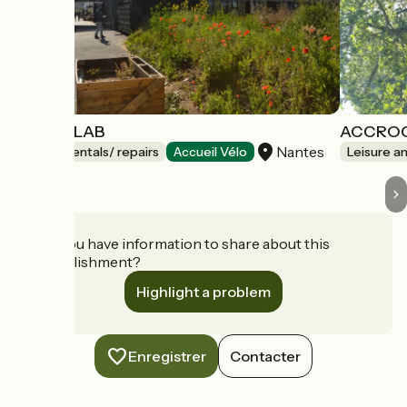
LE SOLILAB
ACCRO
Nantes
Bicycle rentals/ repairs
Accueil Vélo
Leisure a
Do you have information to share about this
establishment?
Highlight a problem
Enregistrer
Contacter