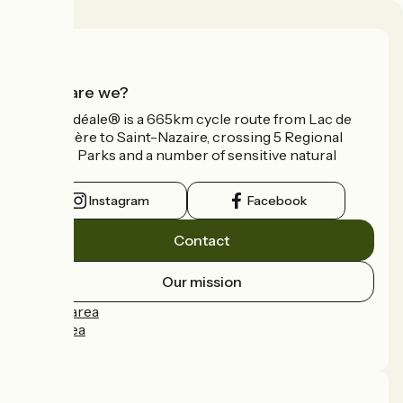
Who are we?
La Vélidéale® is a 665km cycle route from Lac de
Vassivière to Saint-Nazaire, crossing 5 Regional
Nature Parks and a number of sensitive natural
areas.
Instagram
Facebook
Contact
Our mission
Press area
Pro area
FAQ