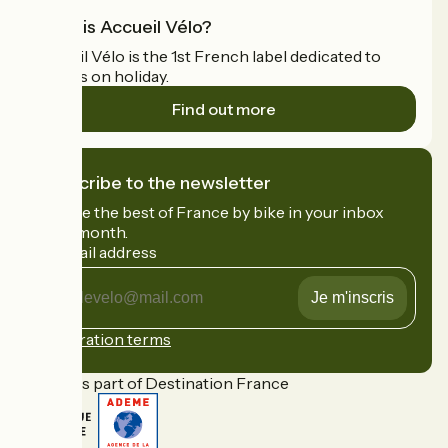
What is Accueil Vélo?
Accueil Vélo is the 1st French label dedicated to
cyclists on holiday.
Find out more
I subscribe to the newsletter
Receive the best of France by bike in your inbox
every month.
My email address
My
email
address
Registration terms
Funded as part of Destination France