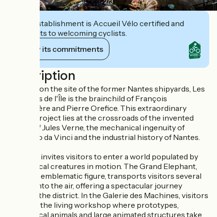
2
/
3
This establishment is Accueil Vélo certified and
commits to welcoming cyclists.
View its commitments
Description
Installed on the site of the former Nantes shipyards, Les
Machines de l'Île is the brainchild of François
Delarozière and Pierre Orefice. This extraordinary
artistic project lies at the crossroads of the invented
worlds of Jules Verne, the mechanical ingenuity of
Leonardo da Vinci and the industrial history of Nantes.
The tour invites visitors to enter a world populated by
mechanical creatures in motion. The Grand Elephant,
the site's emblematic figure, transports visitors several
meters into the air, offering a spectacular journey
through the district. In the Galerie des Machines, visitors
discover the living workshop where prototypes,
mechanical animals and large animated structures take