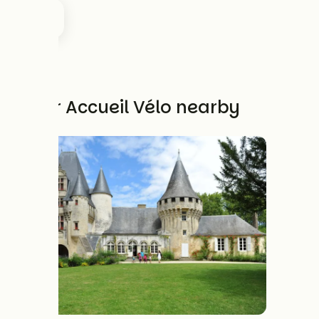
Other Accueil Vélo nearby