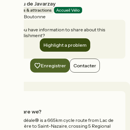
Château de Javarzay
Museums & attractions
Accueil Vélo
Chef-Boutonne
Do you have information to share about this
establishment?
Highlight a problem
Enregistrer
Contacter
Who are we?
La Vélidéale® is a 665km cycle route from Lac de
Vassivière to Saint-Nazaire, crossing 5 Regional