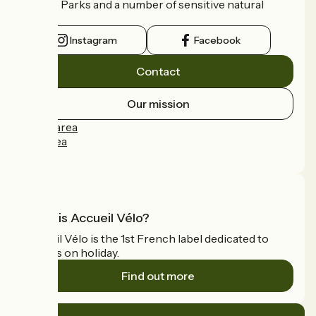
Nature Parks and a number of sensitive natural
areas.
Instagram
Facebook
Contact
Our mission
Press area
Pro area
FAQ
What is Accueil Vélo?
Accueil Vélo is the 1st French label dedicated to
cyclists on holiday.
Find out more