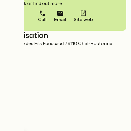
to book or find out more.
Call
Email
Site web
Localisation
9 Avenue des Fils Fouquaud 79110 Chef-Boutonne