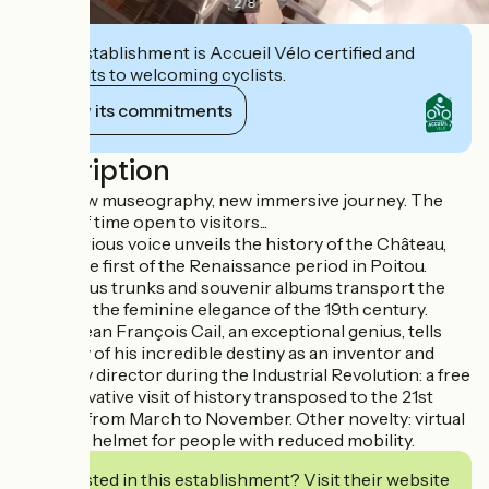
2
/
8
This establishment is Accueil Vélo certified and
commits to welcoming cyclists.
View its commitments
Description
2023, new museography, new immersive journey. The
trunks of time open to visitors...
A mysterious voice unveils the history of the Château,
one of the first of the Renaissance period in Poitou.
Mysterious trunks and souvenir albums transport the
visitor to the feminine elegance of the 19th century.
Finally, Jean François Cail, an exceptional genius, tells
the story of his incredible destiny as an inventor and
company director during the Industrial Revolution: a free
and innovative visit of history transposed to the 21st
century, from March to November. Other novelty: virtual
visit with helmet for people with reduced mobility.
Interested in this establishment? Visit their website