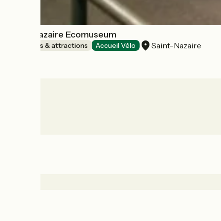
Saint-Nazaire Ecomuseum
Saint-Nazaire
Museums & attractions
Accueil Vélo