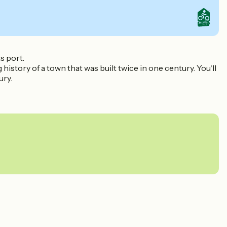
s port.
story of a town that was built twice in one century. You'll
ury.