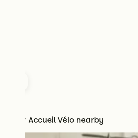
Other Accueil Vélo nearby