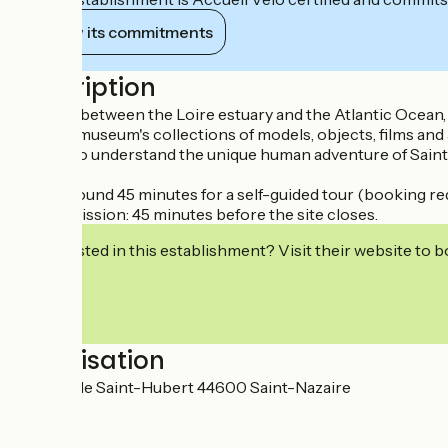
View its commitments
Description
Situated between the Loire estuary and the Atlantic Ocean
The Ecomuseum's collections of models, objects, films and a
be able to understand the unique human adventure of Saint-N
Allow around 45 minutes for a self-guided tour (booking re
Last admission: 45 minutes before the site closes.
Interested in this establishment? Visit their website to b
Localisation
Avenue de Saint-Hubert 44600 Saint-Nazaire