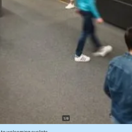
1
/
8
 to welcoming cyclists.