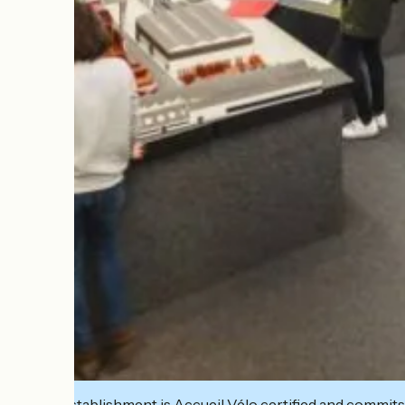
This establishment is Accueil Vélo certified and commits