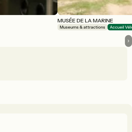
MUSÉE DE LA MARINE
Museums & attractions
Accueil Vél