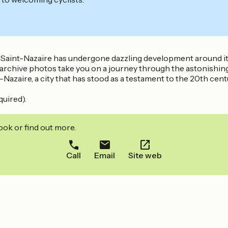
, Saint-Nazaire has undergone dazzling development around it
rchive photos take you on a journey through the astonishing hi
azaire, a city that has stood as a testament to the 20th cent
quired).
ook or find out more.
Call
Email
Site web