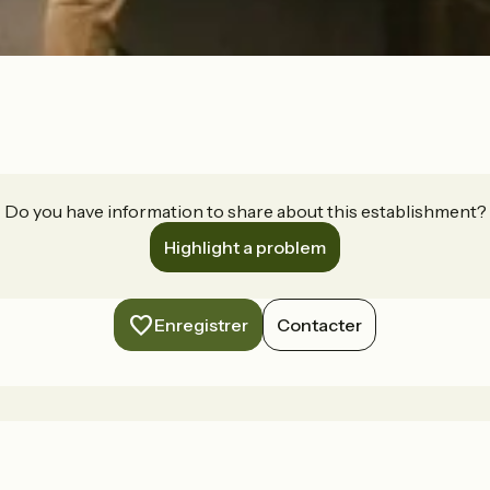
Do you have information to share about this establishment?
Highlight a problem
Enregistrer
Contacter