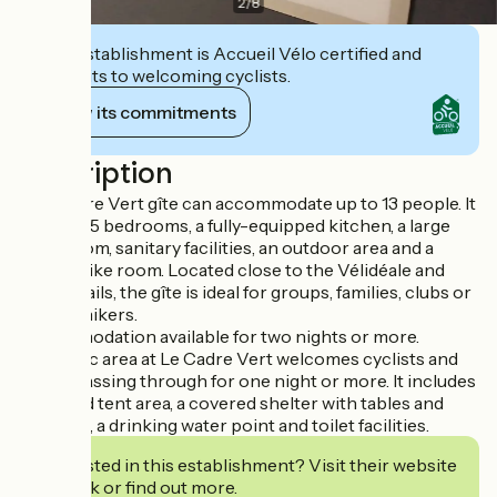
2
/
8
This establishment is Accueil Vélo certified and
commits to welcoming cyclists.
View its commitments
Description
The Cadre Vert gîte can accommodate up to 13 people. It
includes 5 bedrooms, a fully-equipped kitchen, a large
living room, sanitary facilities, an outdoor area and a
secure bike room. Located close to the Vélidéale and
hiking trails, the gîte is ideal for groups, families, clubs or
touring hikers.
Accommodation available for two nights or more.
A bivouac area at Le Cadre Vert welcomes cyclists and
hikers passing through for one night or more. It includes
a grassed tent area, a covered shelter with tables and
benches, a drinking water point and toilet facilities.
Interested in this establishment? Visit their website
to book or find out more.