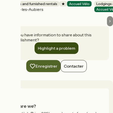
Lodgings and furnished rentals
Accueil Vélo
Lodgings 
Nueil-les-Aubiers
Accueil V
Do you have information to share about this
establishment?
Highlight a problem
Enregistrer
Contacter
Who are we?