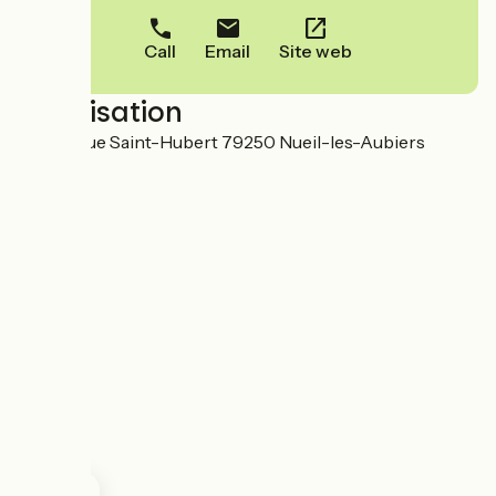
Call
Email
Site web
Localisation
60 Avenue Saint-Hubert 79250 Nueil-les-Aubiers