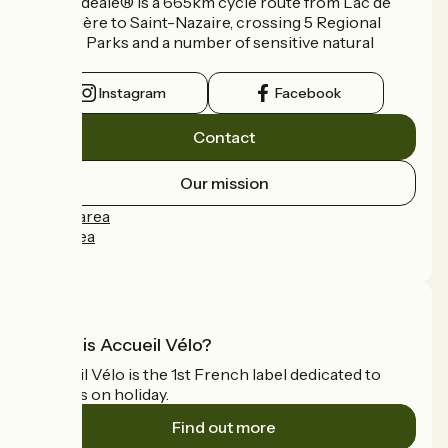
La Vélidéale® is a 665km cycle route from Lac de
Vassivière to Saint-Nazaire, crossing 5 Regional
Nature Parks and a number of sensitive natural
areas.
Instagram
Facebook
Contact
Our mission
Press area
Pro area
FAQ
What is Accueil Vélo?
Accueil Vélo is the 1st French label dedicated to
cyclists on holiday.
Find out more