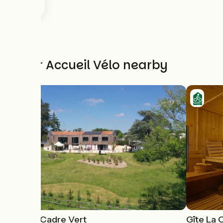
Other Accueil Vélo nearby
Gîte Le Cadre Vert
Gîte La C