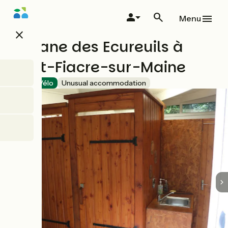
Skip
to
Menu
main
close
content
Cabane des Ecureuils à
Saint-Fiacre-sur-Maine
Accueil Vélo
Unusual accommodation