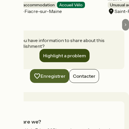
Unusual accommodation
Accueil Vélo
Unusual 
Saint-Fiacre-sur-Maine
Saint-
Do you have information to share about this
establishment?
Highlight a problem
Enregistrer
Contacter
Who are we?