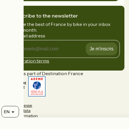
I subscribe to the newsletter
Receive the best of France by bike in your inbox
every month.
My email address
My
email
address
Registration terms
Funded as part of Destination France
FAQ
Espace presse
Personal data
EN
Legal information
Contact
Map options
Réalisation :
StudioJuillet
et
France Vélo Tourisme