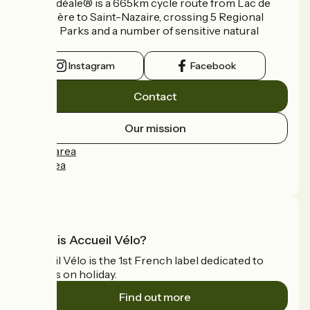
La Vélidéale® is a 665km cycle route from Lac de
Vassivière to Saint-Nazaire, crossing 5 Regional
Nature Parks and a number of sensitive natural
areas.
Instagram
Facebook
Contact
Our mission
Press area
Pro area
FAQ
What is Accueil Vélo?
Accueil Vélo is the 1st French label dedicated to
cyclists on holiday.
Find out more