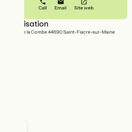
Call
Email
Site web
Localisation
35 Rue de la Combe 44690 Saint-Fiacre-sur-Maine