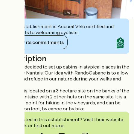
2
/
5
This establishment is Accueil Vélo certified and
commits to welcoming cyclists.
View its commitments
Description
We have decided to set up cabins in atypical places in the
Vignoble Nantais. Our idea with RandoCabane is to allow
you to find refuge in our nature during your walks and
hikes.
This hut is located on a 3 hectare site on the banks of the
Sèvre Nantaise, with 2 other huts on the same site. It is a
strategic point for hiking in the vineyards, and can be
reached on foot, by canoe or by bike.
Interested in this establishment? Visit their website
to book or find out more.