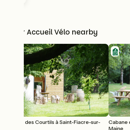
Other Accueil Vélo nearby
Cabane des Courtils à Saint-Fiacre-sur-
Cabane d
Maine
Maine