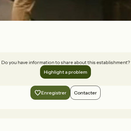
Do you have information to share about this establishment?
Highlight a problem
Enregistrer
Contacter