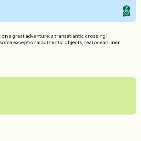
on a great adventure: a transatlantic crossing!
 some exceptional authentic objects, real ocean liner