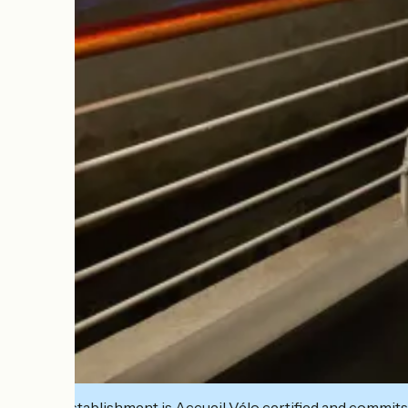
This establishment is Accueil Vélo certified and commits