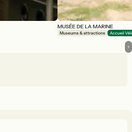
MUSÉE DE LA MARINE
Museums & attractions
Accueil Vél