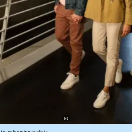
1
/
8
 to welcoming cyclists.