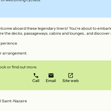
elcome aboard these legendary liners! You're about to embark 
re the decks, passageways, cabins and lounges... and discover
xperience.
ior arrangement.
ook or find out more.
Call
Email
Site web
 Saint-Nazaire