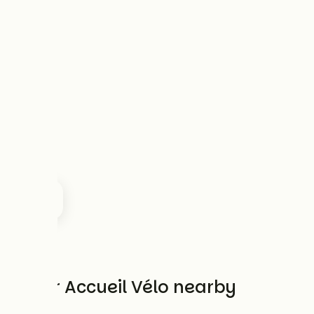
Other Accueil Vélo nearby