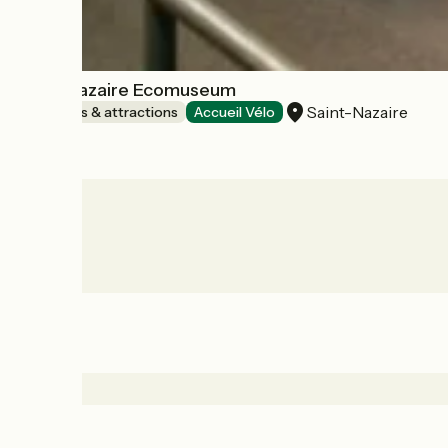
Saint-Nazaire Ecomuseum
Saint-Nazaire
Museums & attractions
Accueil Vélo