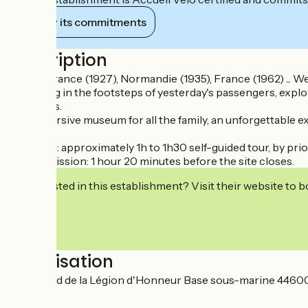
View its commitments
Description
Ile-de-France (1927), Normandie (1935), France (1962) ... W
Following in the footsteps of yesterday's passengers, explo
treasures.
An immersive museum for all the family, an unforgettable e
Duration: approximately 1h to 1h30 self-guided tour, by pr
Last admission: 1 hour 20 minutes before the site closes.
Interested in this establishment? Visit their website to b
Localisation
Boulevard de la Légion d'Honneur Base sous-marine 44600