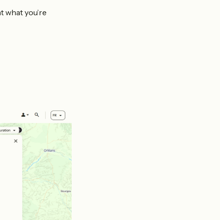
nt what you’re