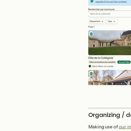
Organizing / d
Making use of
our i