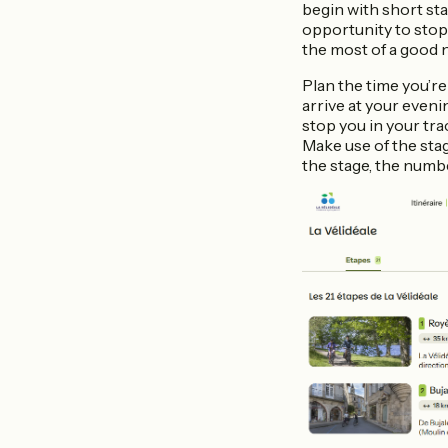
begin with short sta
opportunity to stop
the most of a good 
Plan the time you’re
arrive at your even
stop you in your trac
Make use of the sta
the stage, the number