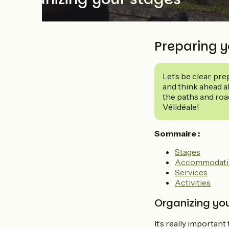
Preparing y
Let’s be clear, pr
and think ahead ab
the paths and roa
Vélidéale!
Sommaire :
Stages
Accommodati
Services
Activities
Organizing you
It’s really important