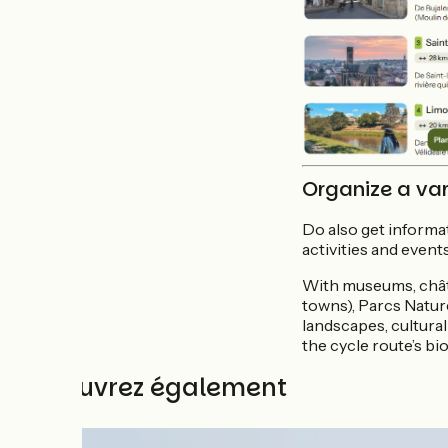
Organize a var
Do also get informat
activities and events
With museums, châte
towns), Parcs Natur
landscapes, cultural
the cycle route’s bio
Découvrez également