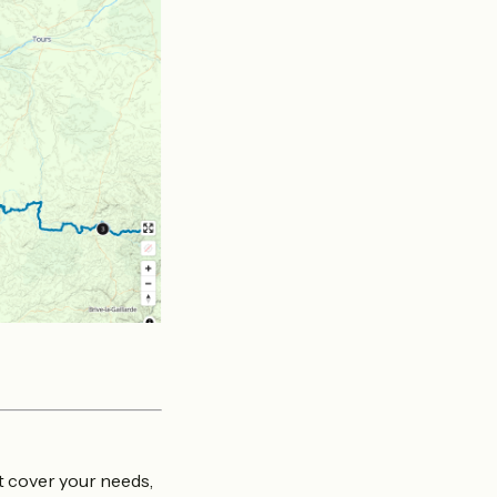
at cover your needs,