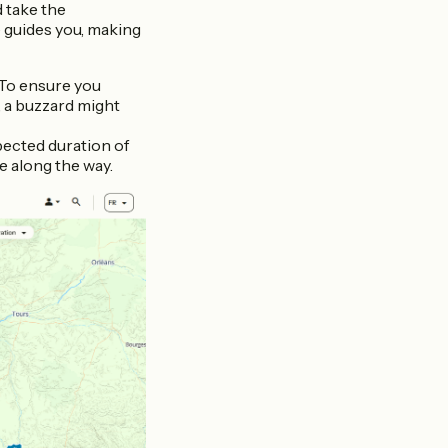
d take the
 guides you, making
. To ensure you
, a buzzard might
xpected duration of
ee along the way.