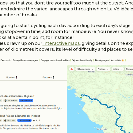
ges, so that you don’t tire yourself too much at the outset. An
 and admire the varied landscapes through which La Vélidéale
number of breaks.
 going to start cycling each day according to each day’s stage
ing stopover in time, add room for manoeuvre. You never know
ks at a certain point, for instance!
ges drawn up on our
interactive maps
, giving details on the e
 of kilometres it covers, its level of difficulty and places to s