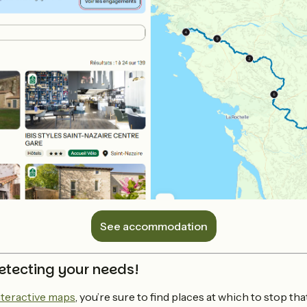
See accommodation
etecting your needs!
nteractive maps
, you’re sure to find places at which to stop th