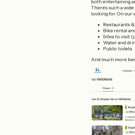
both entertaining a
There’s such a wide 
looking for. On our w
Restaurants & 
Bike rental an
Sites to visit (
s
Water and dri
Public toilets
And much more be