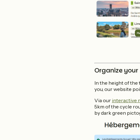
Organize your
In the height of the
you, our website poi
Via our
interactive
5km of the cycle ro
by dark green picto