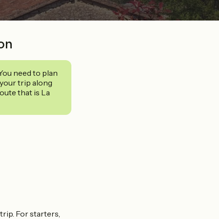
ion
 You need to plan
your trip along
ute that is La
trip. For starters,