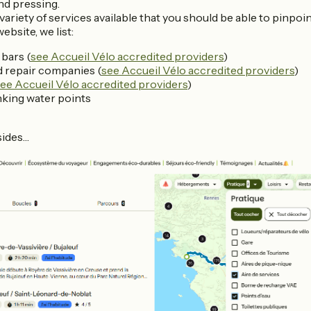
nd pressing.
variety of services available that you should be able to pinpoi
ebsite, we list:
bars (
see Accueil Vélo accredited providers
)
d repair companies (
see Accueil Vélo accredited providers
)
ee Accueil Vélo accredited providers
)
nking water points
sides…