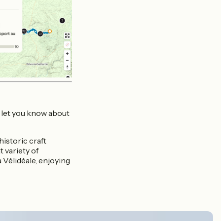
n let you know about
istoric craft
 variety of
 Vélidéale, enjoying