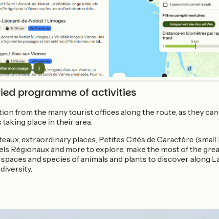
ied programme of activities
ion from the many tourist offices along the route, as they ca
 taking place in their area.
aux, extraordinary places, Petites Cités de Caractère (small h
els Régionaux and more to explore, make the most of the great
 spaces and species of animals and plants to discover along La
diversity.