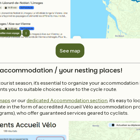
See map
 accommodation / your nesting places!
 tourist season, it’s essential to organize your accommodation
nts you to suitable choices close to the cycle route.
 maps
or our
dedicated Accommodation section
, it’s easy to 
ute in the form of accredited Accueil Vélo accommodation prov
grams), who offer guaranteed services geared to cyclists.