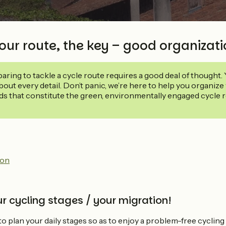
our route, the key – good organizat
eparing to tackle a cycle route requires a good deal of thought.
out every detail. Don’t panic, we’re here to help you organize 
ds that constitute the green, environmentally engaged cycle ro
on
r cycling stages / your migration!
 to plan your daily stages so as to enjoy a problem-free cycling 