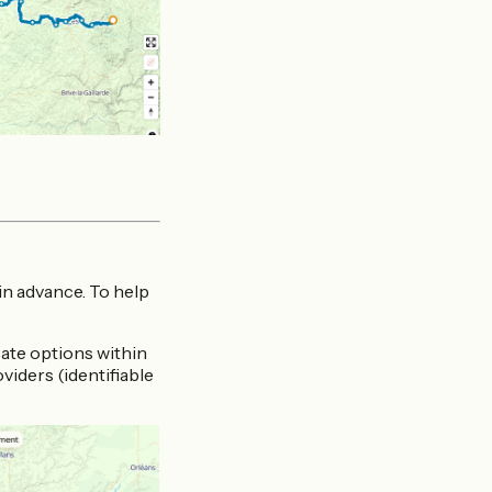
 in advance. To help
locate options within
iders (identifiable